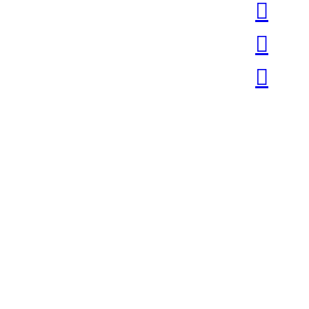
︎
︎
︎