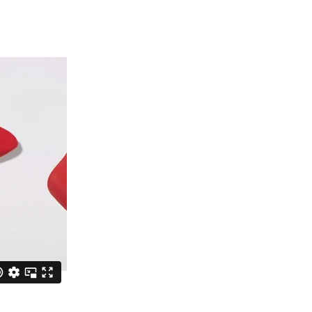
Information