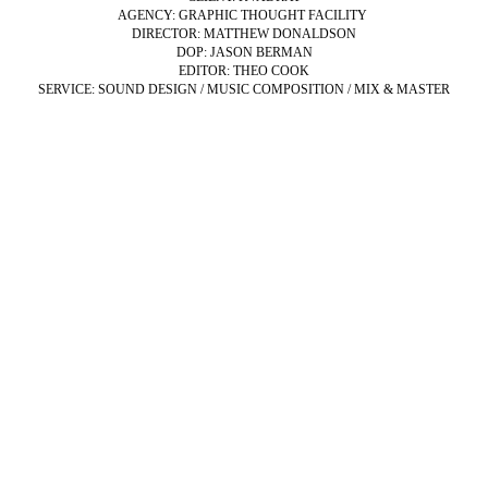
AGENCY: GRAPHIC THOUGHT FACILITY
DIRECTOR: MATTHEW DONALDSON
DOP: JASON BERMAN
EDITOR: THEO COOK
SERVICE: SOUND DESIGN / MUSIC COMPOSITION / MIX & MASTER