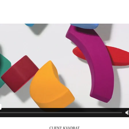
s and branded content.
CLIENT: KVADRAT